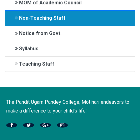
MOM of Academic Council
Non-Teaching Staff
Notice from Govt.
Syllabus
Teaching Staff
The Pandit Ugam Pandey College, Motihari endeavors to
make a difference to your child's life'.