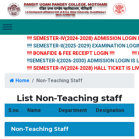
PANDIT UGAM PANDEY COLLEGE, MOTIHARI
पंडित उगम पाण्डेय महाविद्यालय, मोतिहारी
( A Permanent-Affiliated Unit of B.R.A. Bihar University, Muzaffarpur )
(NAAC ACCREDITED)
!!!! SEMESTER-IV(2024-2028) ADMISSION LOGIN IS 
!!!! SEMESTER-II(2025-2029) EXAMINATION LOGIN I
!!!! BONAFIDE & FEE RECEIPT LOGIN !!!!
!!!!
!!SEMESTER-I(2026-2030) ADMISSION LOGIN IS LI
!!!! SEMESTER-IV(2024-2028) HALL TICKET IS LIVE 
Home
Non-Teaching Staff
List Non-Teaching staff
S.no.
Name
Department
Designation
Non-Teaching Staff