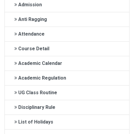
Admission
Anti Ragging
Attendance
Course Detail
Academic Calendar
Academic Regulation
UG Class Routine
Disciplinary Rule
List of Holidays