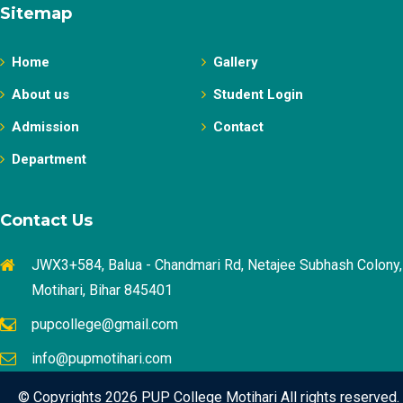
Sitemap
Home
Gallery
About us
Student Login
Admission
Contact
Department
Contact Us
JWX3+584, Balua - Chandmari Rd, Netajee Subhash Colony,
Motihari, Bihar 845401
pupcollege@gmail.com
info@pupmotihari.com
© Copyrights 2026 PUP College Motihari All rights reserved.