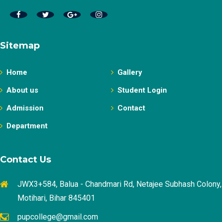
Sitemap
Home
Gallery
About us
Student Login
Admission
Contact
Department
Contact Us
JWX3+584, Balua - Chandmari Rd, Netajee Subhash Colony,
Motihari, Bihar 845401
pupcollege@gmail.com