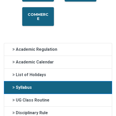
COMMERC
E
Academic Regulation
Academic Calendar
List of Holidays
Syllabus
UG Class Routine
Disciplinary Rule