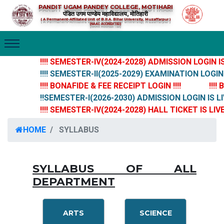
PANDIT UGAM PANDEY COLLEGE, MOTIHARI
पंडित उगम पाण्डेय महाविद्यालय, मोतिहारी
( A Permanent-Affiliated Unit of B.R.A. Bihar University, Muzaffarpur )
(NAAC ACCREDITED)
!!!! SEMESTER-IV(2024-2028) ADMISSION LOGIN IS L
!!!! SEMESTER-II(2025-2029) EXAMINATION LOGIN IS
!!!! BONAFIDE & FEE RECEIPT LOGIN !!!!
!!!! 
!!SEMESTER-I(2026-2030) ADMISSION LOGIN IS LIV
!!!! SEMESTER-IV(2024-2028) HALL TICKET IS LIVE N
HOME
SYLLABUS
SYLLABUS OF ALL
DEPARTMENT
ARTS
SCIENCE