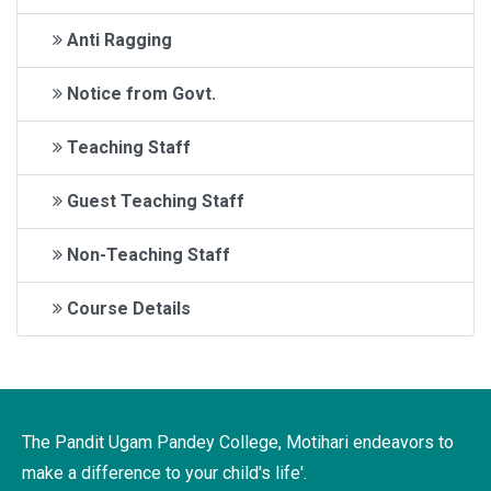
Anti Ragging
Notice from Govt.
Teaching Staff
Guest Teaching Staff
Non-Teaching Staff
Course Details
The Pandit Ugam Pandey College, Motihari endeavors to
make a difference to your child's life'.